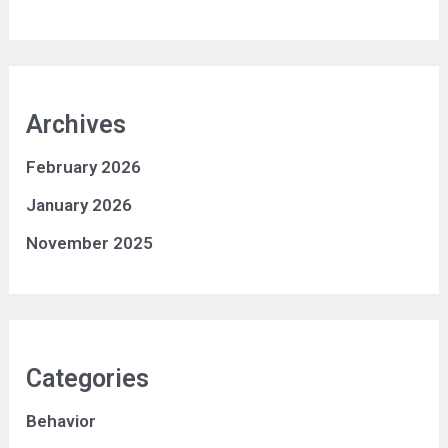
Archives
February 2026
January 2026
November 2025
Categories
Behavior