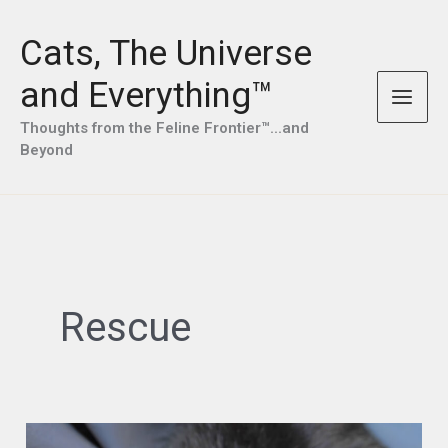
Skip
to
Cats, The Universe
content
and Everything™
Thoughts from the Feline Frontier™...and
Beyond
Rescue