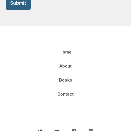
Submit
Home
About
Books
Contact