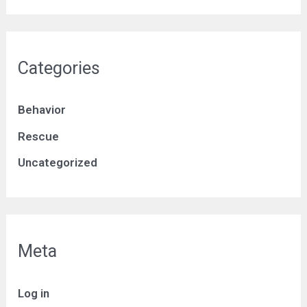
Categories
Behavior
Rescue
Uncategorized
Meta
Log in