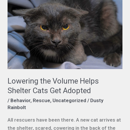
Lowering the Volume Helps
Shelter Cats Get Adopted
/
Behavior
,
Rescue
,
Uncategorized
/
Dusty
Rainbolt
All rescuers have been there. A new cat arrives at
the shelter, scared, cowering in the back of the