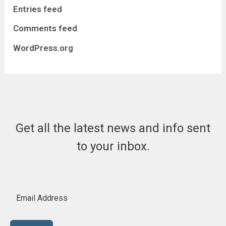
Entries feed
Comments feed
WordPress.org
Get all the latest news and info sent
to your inbox.