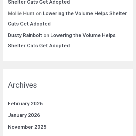
Shelter Cats Get Adopted
Mollie Hunt
on
Lowering the Volume Helps Shelter
Cats Get Adopted
Dusty Rainbolt
on
Lowering the Volume Helps
Shelter Cats Get Adopted
Archives
February 2026
January 2026
November 2025