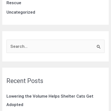
Rescue
Uncategorized
S
e
a
r
c
Recent Posts
h
f
Lowering the Volume Helps Shelter Cats Get
o
Adopted
r