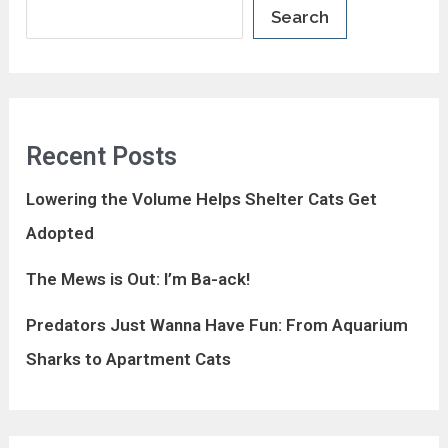
Search
Recent Posts
Lowering the Volume Helps Shelter Cats Get
Adopted
The Mews is Out: I’m Ba-ack!
Predators Just Wanna Have Fun: From Aquarium
Sharks to Apartment Cats