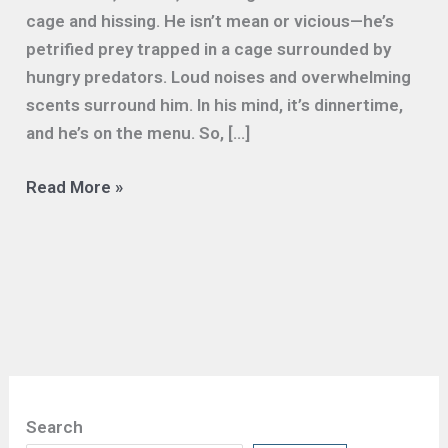
cage and hissing. He isn’t mean or vicious—he’s
petrified prey trapped in a cage surrounded by
hungry predators. Loud noises and overwhelming
scents surround him. In his mind, it’s dinnertime,
and he’s on the menu. So, […]
Lowering
Read More »
the
Volume
Helps
Shelter
Cats
Get
Adopted
Search