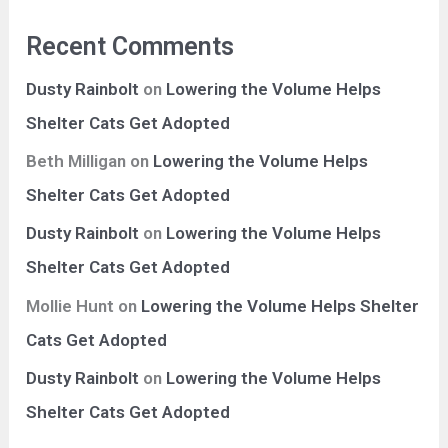
Recent Comments
Dusty Rainbolt
on
Lowering the Volume Helps
Shelter Cats Get Adopted
Beth Milligan
on
Lowering the Volume Helps
Shelter Cats Get Adopted
Dusty Rainbolt
on
Lowering the Volume Helps
Shelter Cats Get Adopted
Mollie Hunt
on
Lowering the Volume Helps Shelter
Cats Get Adopted
Dusty Rainbolt
on
Lowering the Volume Helps
Shelter Cats Get Adopted