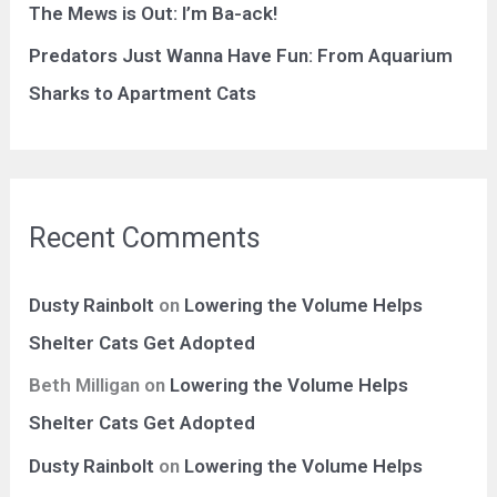
The Mews is Out: I’m Ba-ack!
:
Predators Just Wanna Have Fun: From Aquarium
Sharks to Apartment Cats
Recent Comments
Dusty Rainbolt
on
Lowering the Volume Helps
Shelter Cats Get Adopted
Beth Milligan
on
Lowering the Volume Helps
Shelter Cats Get Adopted
Dusty Rainbolt
on
Lowering the Volume Helps