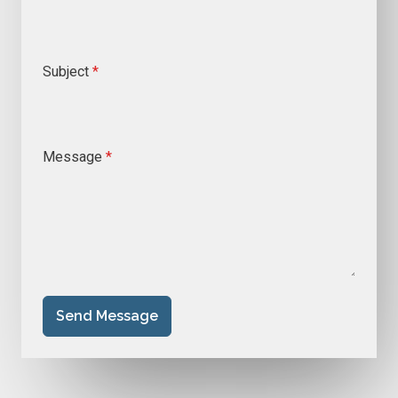
Subject
*
Message
*
Send Message