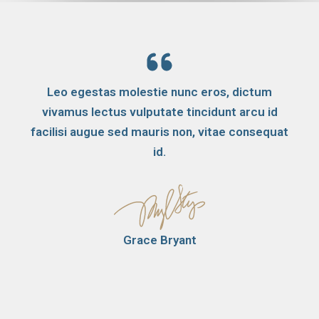
Leo egestas molestie nunc eros, dictum
vivamus lectus vulputate tincidunt arcu id
facilisi augue sed mauris non, vitae consequat
id.
Grace Bryant