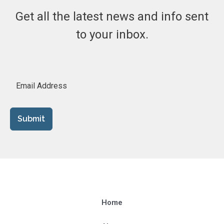
Get all the latest news and info sent
to your inbox.
Submit
Home