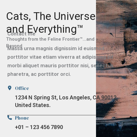
Skip
to
Cats, The Universe
content
and Everything™
Contact me
Thoughts from the Feline Frontier™...and
Beyond
Massa urna magnis dignissim id euismod
porttitor vitae etiam viverra at adipiscing sit
morbi aliquet mauris porttitor nisi, senectus
pharetra, ac porttitor orci.
Office
1234 N Spring St, Los Angeles, CA 90012,
United States.
Phone
+01 – 123 456 7890