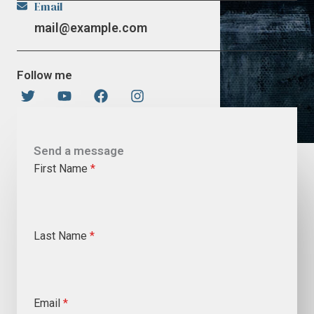
Email
mail@example.com
Follow me
Send a message
First Name
*
Last Name
*
Email
*